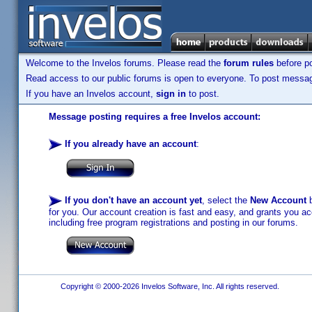
Welcome to the Invelos forums. Please read the
forum rules
before po
Read access to our public forums is open to everyone. To post messages
If you have an Invelos account,
sign in
to post.
Message posting requires a free Invelos account:
If you already have an account
:
If you don't have an account yet
, select the
New Account
b
for you. Our account creation is fast and easy, and grants you acc
including free program registrations and posting in our forums.
Copyright © 2000-2026 Invelos Software, Inc. All rights reserved.