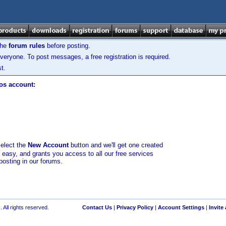
the
forum rules
before posting.
veryone. To post messages, a free registration is required.
t.
los account:
select the
New Account
button and we'll get one created
d easy, and grants you access to all our free services
posting in our forums.
 All rights reserved.
Contact Us
|
Privacy Policy
|
Account Settings
|
Invite