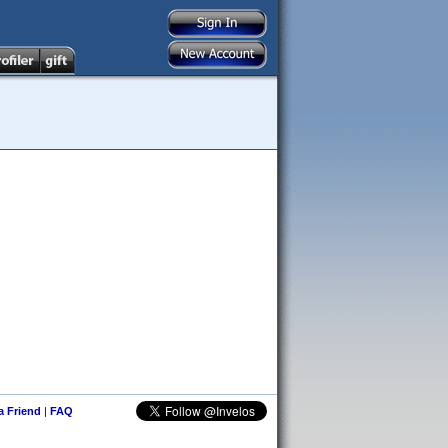
 a Friend
|
FAQ