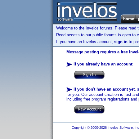
Welcome to the Invelos forums. Please read 
Read access to our public forums is open to e
If you have an Invelos account,
sign in
to pos
Message posting requires a free Inve
If you already have an account
:
If you don't have an account yet
, 
for you. Our account creation is fast an
including free program registrations and 
Copyright © 2000-2026 Invelos Software, Inc.