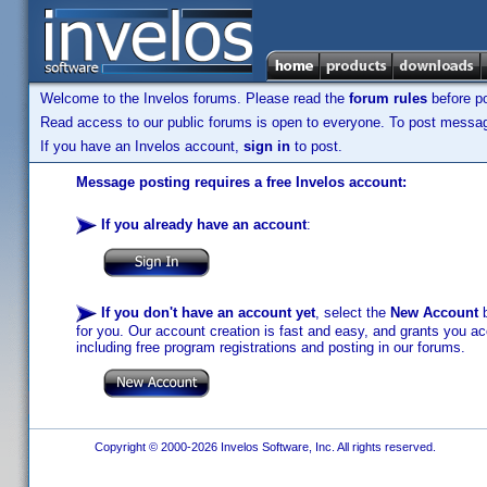
Welcome to the Invelos forums. Please read the
forum rules
before po
Read access to our public forums is open to everyone. To post messages
If you have an Invelos account,
sign in
to post.
Message posting requires a free Invelos account:
If you already have an account
:
If you don't have an account yet
, select the
New Account
b
for you. Our account creation is fast and easy, and grants you acc
including free program registrations and posting in our forums.
Copyright © 2000-2026 Invelos Software, Inc. All rights reserved.