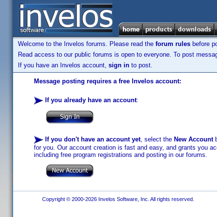
Welcome to the Invelos forums. Please read the
forum rules
before po
Read access to our public forums is open to everyone. To post messages
If you have an Invelos account,
sign in
to post.
Message posting requires a free Invelos account:
If you already have an account
:
If you don't have an account yet
, select the
New Account
b
for you. Our account creation is fast and easy, and grants you acc
including free program registrations and posting in our forums.
Copyright © 2000-2026 Invelos Software, Inc. All rights reserved.