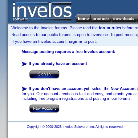
Welcome to the Invelos forums. Please read the
forum rules
before po
Read access to our public forums is open to everyone. To post messages
If you have an Invelos account,
sign in
to post.
Message posting requires a free Invelos account:
If you already have an account
:
If you don't have an account yet
, select the
New Account
b
for you. Our account creation is fast and easy, and grants you acc
including free program registrations and posting in our forums.
Copyright © 2000-2026 Invelos Software, Inc. All rights reserved.