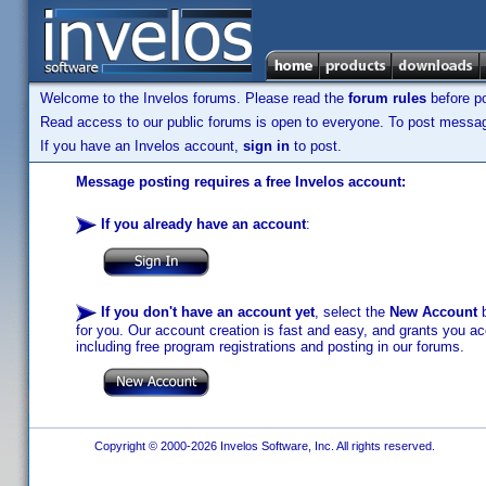
Welcome to the Invelos forums. Please read the
forum rules
before po
Read access to our public forums is open to everyone. To post messages
If you have an Invelos account,
sign in
to post.
Message posting requires a free Invelos account:
If you already have an account
:
If you don't have an account yet
, select the
New Account
b
for you. Our account creation is fast and easy, and grants you acc
including free program registrations and posting in our forums.
Copyright © 2000-2026 Invelos Software, Inc. All rights reserved.