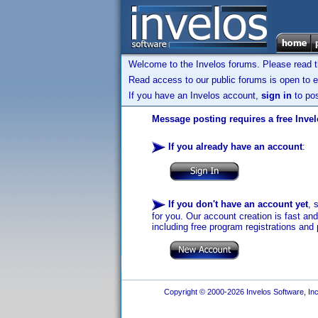
Welcome to the Invelos forums. Please read 
Read access to our public forums is open to e
If you have an Invelos account,
sign in
to pos
Message posting requires a free Inve
If you already have an account
:
If you don't have an account yet
, 
for you. Our account creation is fast an
including free program registrations and 
Copyright © 2000-2026 Invelos Software, Inc.