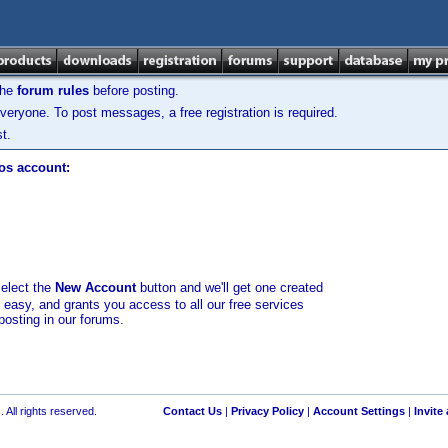
the
forum rules
before posting.
veryone. To post messages, a free registration is required.
t.
los account:
select the
New Account
button and we'll get one created
d easy, and grants you access to all our free services
posting in our forums.
 All rights reserved.
Contact Us
|
Privacy Policy
|
Account Settings
|
Invite