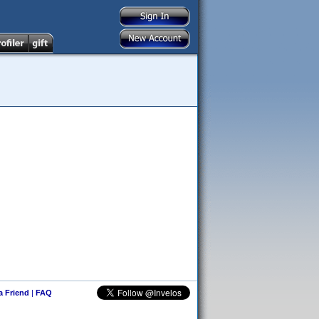
 a Friend
|
FAQ