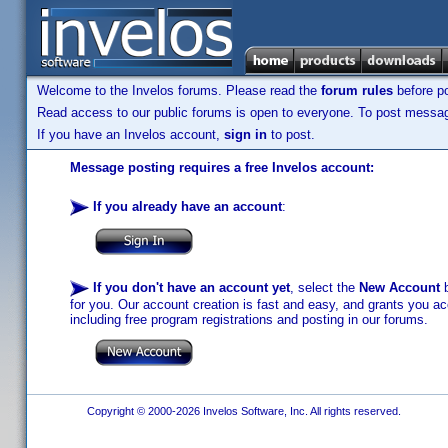
Welcome to the Invelos forums. Please read the
forum rules
before po
Read access to our public forums is open to everyone. To post messages
If you have an Invelos account,
sign in
to post.
Message posting requires a free Invelos account:
If you already have an account
:
If you don't have an account yet
, select the
New Account
b
for you. Our account creation is fast and easy, and grants you acc
including free program registrations and posting in our forums.
Copyright © 2000-2026 Invelos Software, Inc. All rights reserved.