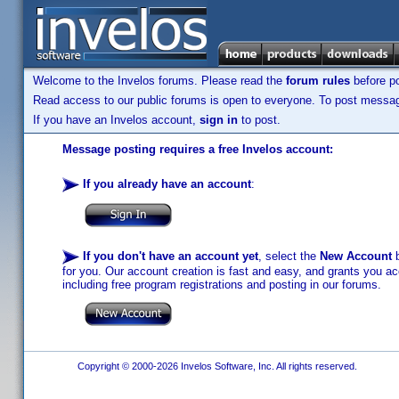
Welcome to the Invelos forums. Please read the
forum rules
before po
Read access to our public forums is open to everyone. To post messages
If you have an Invelos account,
sign in
to post.
Message posting requires a free Invelos account:
If you already have an account
:
If you don't have an account yet
, select the
New Account
b
for you. Our account creation is fast and easy, and grants you acc
including free program registrations and posting in our forums.
Copyright © 2000-2026 Invelos Software, Inc. All rights reserved.