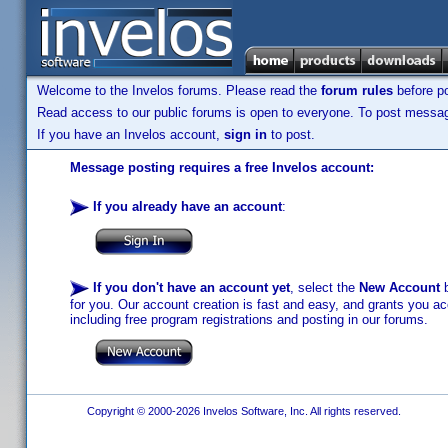
Welcome to the Invelos forums. Please read the
forum rules
before po
Read access to our public forums is open to everyone. To post messages
If you have an Invelos account,
sign in
to post.
Message posting requires a free Invelos account:
If you already have an account
:
If you don't have an account yet
, select the
New Account
b
for you. Our account creation is fast and easy, and grants you acc
including free program registrations and posting in our forums.
Copyright © 2000-2026 Invelos Software, Inc. All rights reserved.