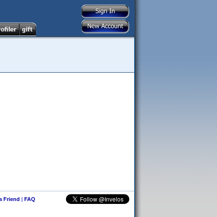
 a Friend
|
FAQ