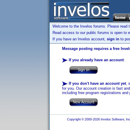
Welcome to the Invelos forums. Please read 
Read access to our public forums is open to e
If you have an Invelos account,
sign in
to pos
Message posting requires a free Inve
If you already have an account
:
If you don't have an account yet
, 
for you. Our account creation is fast an
including free program registrations and 
Copyright © 2000-2026 Invelos Software, Inc.