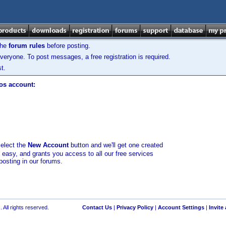
the
forum rules
before posting.
veryone. To post messages, a free registration is required.
t.
los account:
select the
New Account
button and we'll get one created
d easy, and grants you access to all our free services
posting in our forums.
 All rights reserved.
Contact Us
|
Privacy Policy
|
Account Settings
|
Invite