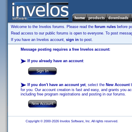
Welcome to the Invelos forums. Please read the
forum rules
before po
Read access to our public forums is open to everyone. To post messages
If you have an Invelos account,
sign in
to post.
Message posting requires a free Invelos account:
If you already have an account
:
If you don't have an account yet
, select the
New Account
b
for you. Our account creation is fast and easy, and grants you acc
including free program registrations and posting in our forums.
Copyright © 2000-2026 Invelos Software, Inc. All rights reserved.