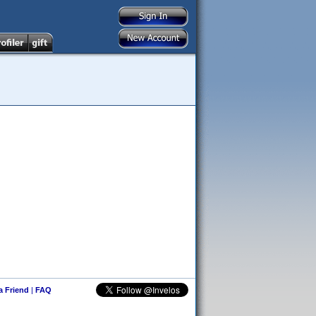
 a Friend
|
FAQ