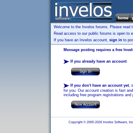
Welcome to the Invelos forums. Please read 
Read access to our public forums is open to e
If you have an Invelos account,
sign in
to pos
Message posting requires a free Inve
If you already have an account
:
If you don't have an account yet
, 
for you. Our account creation is fast an
including free program registrations and 
Copyright © 2000-2026 Invelos Software, Inc.