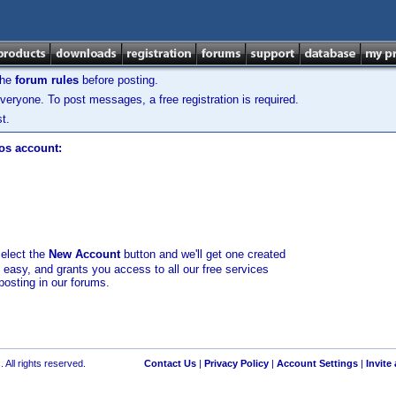
the
forum rules
before posting.
veryone. To post messages, a free registration is required.
t.
los account:
select the
New Account
button and we'll get one created
d easy, and grants you access to all our free services
posting in our forums.
 All rights reserved.
Contact Us
|
Privacy Policy
|
Account Settings
|
Invite