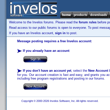
Welcome to the Invelos forums. Please read the
forum rules
before po
Read access to our public forums is open to everyone. To post messages
If you have an Invelos account,
sign in
to post.
Message posting requires a free Invelos account:
If you already have an account
:
If you don't have an account yet
, select the
New Account
b
for you. Our account creation is fast and easy, and grants you acc
including free program registrations and posting in our forums.
Copyright © 2000-2026 Invelos Software, Inc. All rights reserved.