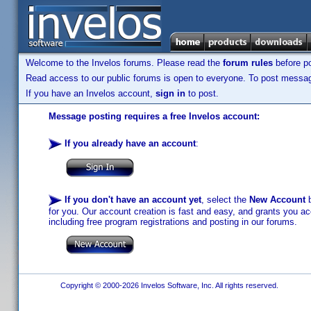
Welcome to the Invelos forums. Please read the
forum rules
before po
Read access to our public forums is open to everyone. To post messages
If you have an Invelos account,
sign in
to post.
Message posting requires a free Invelos account:
If you already have an account
:
If you don't have an account yet
, select the
New Account
b
for you. Our account creation is fast and easy, and grants you acc
including free program registrations and posting in our forums.
Copyright © 2000-2026 Invelos Software, Inc. All rights reserved.