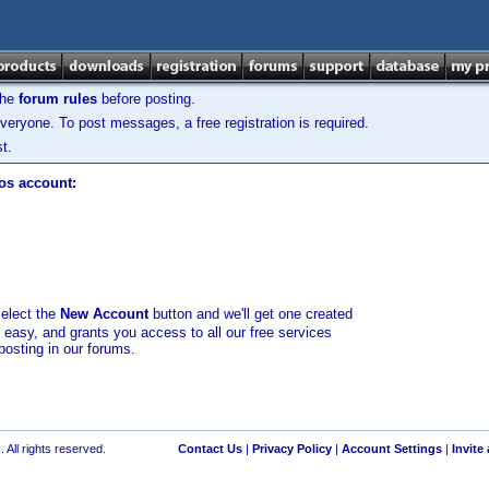
the
forum rules
before posting.
veryone. To post messages, a free registration is required.
t.
los account:
select the
New Account
button and we'll get one created
d easy, and grants you access to all our free services
posting in our forums.
 All rights reserved.
Contact Us
|
Privacy Policy
|
Account Settings
|
Invite