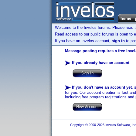
Welcome to the Invelos forums. Please read 
Read access to our public forums is open to e
If you have an Invelos account,
sign in
to pos
Message posting requires a free Inve
If you already have an account
:
If you don't have an account yet
, 
for you. Our account creation is fast an
including free program registrations and 
Copyright © 2000-2026 Invelos Software, Inc.