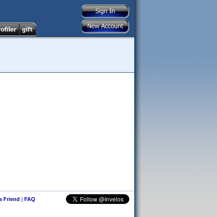
 a Friend
|
FAQ