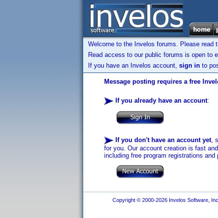
Welcome to the Invelos forums. Please read 
Read access to our public forums is open to e
If you have an Invelos account,
sign in
to pos
Message posting requires a free Inve
If you already have an account
:
If you don't have an account yet
, 
for you. Our account creation is fast an
including free program registrations and 
Copyright © 2000-2026 Invelos Software, Inc.