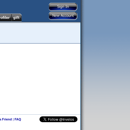
 a Friend
|
FAQ