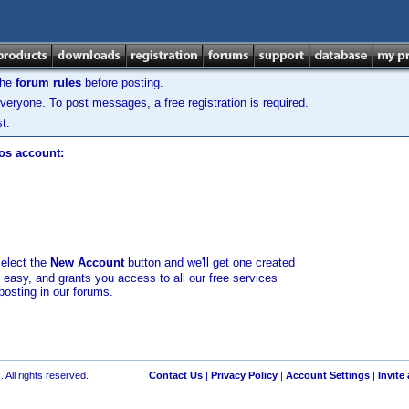
the
forum rules
before posting.
veryone. To post messages, a free registration is required.
t.
los account:
select the
New Account
button and we'll get one created
d easy, and grants you access to all our free services
posting in our forums.
 All rights reserved.
Contact Us
|
Privacy Policy
|
Account Settings
|
Invite