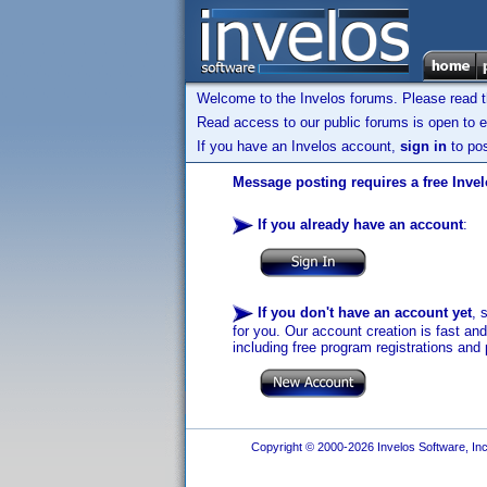
Welcome to the Invelos forums. Please read 
Read access to our public forums is open to e
If you have an Invelos account,
sign in
to pos
Message posting requires a free Inve
If you already have an account
:
If you don't have an account yet
, 
for you. Our account creation is fast an
including free program registrations and 
Copyright © 2000-2026 Invelos Software, Inc.