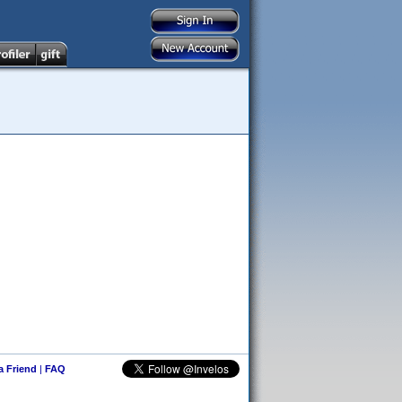
 a Friend
|
FAQ