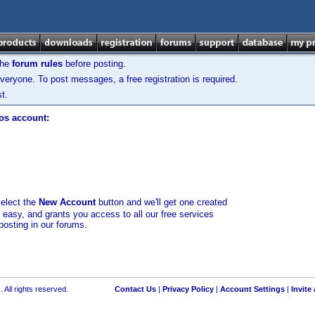
the
forum rules
before posting.
veryone. To post messages, a free registration is required.
t.
los account:
select the
New Account
button and we'll get one created
d easy, and grants you access to all our free services
posting in our forums.
 All rights reserved.
Contact Us
|
Privacy Policy
|
Account Settings
|
Invite