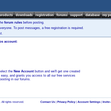
the
forum rules
before posting.
veryone. To post messages, a free registration is required.
t.
los account:
select the
New Account
button and we'll get one created
d easy, and grants you access to all our free services
posting in our forums.
 All rights reserved.
Contact Us
|
Privacy Policy
|
Account Settings
|
Invite