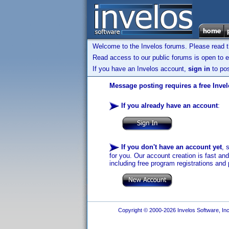
Welcome to the Invelos forums. Please read 
Read access to our public forums is open to e
If you have an Invelos account,
sign in
to pos
Message posting requires a free Inve
If you already have an account
:
If you don't have an account yet
, 
for you. Our account creation is fast an
including free program registrations and 
Copyright © 2000-2026 Invelos Software, Inc.