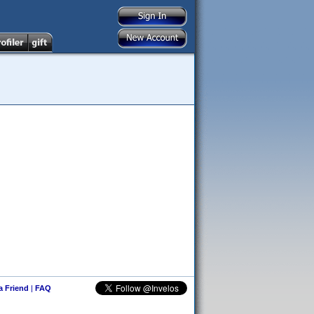
 a Friend
|
FAQ