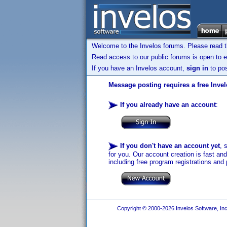
Welcome to the Invelos forums. Please read 
Read access to our public forums is open to e
If you have an Invelos account,
sign in
to pos
Message posting requires a free Inve
If you already have an account
:
If you don't have an account yet
, 
for you. Our account creation is fast an
including free program registrations and 
Copyright © 2000-2026 Invelos Software, Inc.