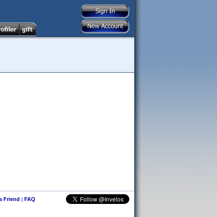
 a Friend
|
FAQ