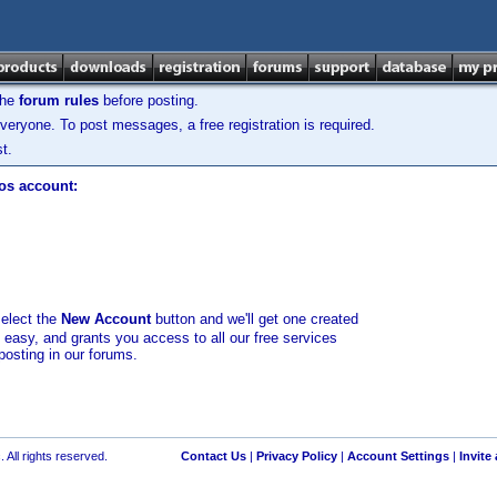
the
forum rules
before posting.
veryone. To post messages, a free registration is required.
t.
los account:
select the
New Account
button and we'll get one created
d easy, and grants you access to all our free services
posting in our forums.
 All rights reserved.
Contact Us
|
Privacy Policy
|
Account Settings
|
Invite