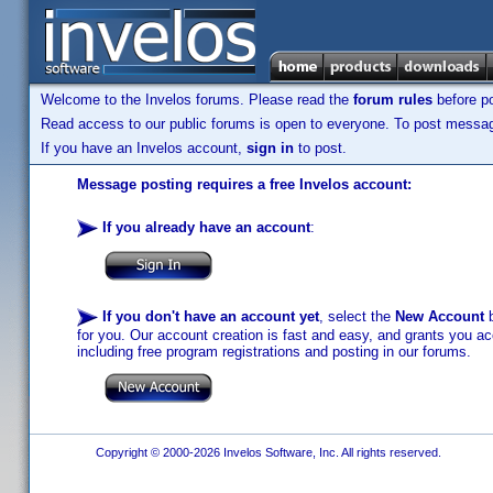
Welcome to the Invelos forums. Please read the
forum rules
before po
Read access to our public forums is open to everyone. To post messages
If you have an Invelos account,
sign in
to post.
Message posting requires a free Invelos account:
If you already have an account
:
If you don't have an account yet
, select the
New Account
b
for you. Our account creation is fast and easy, and grants you acc
including free program registrations and posting in our forums.
Copyright © 2000-2026 Invelos Software, Inc. All rights reserved.