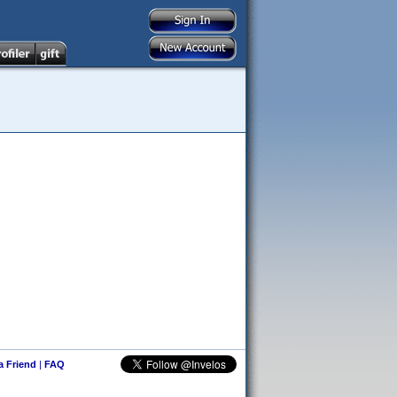
 a Friend
|
FAQ