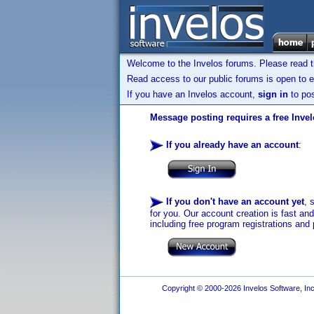
Welcome to the Invelos forums. Please read 
Read access to our public forums is open to e
If you have an Invelos account,
sign in
to pos
Message posting requires a free Inve
If you already have an account
:
If you don't have an account yet
, 
for you. Our account creation is fast an
including free program registrations and 
Copyright © 2000-2026 Invelos Software, Inc.