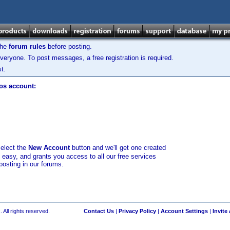
the
forum rules
before posting.
veryone. To post messages, a free registration is required.
t.
los account:
select the
New Account
button and we'll get one created
d easy, and grants you access to all our free services
posting in our forums.
 All rights reserved.
Contact Us
|
Privacy Policy
|
Account Settings
|
Invite