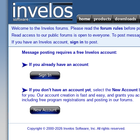
Welcome to the Invelos forums. Please read the
forum rules
before po
Read access to our public forums is open to everyone. To post messages
If you have an Invelos account,
sign in
to post.
Message posting requires a free Invelos account:
If you already have an account
:
If you don't have an account yet
, select the
New Account
b
for you. Our account creation is fast and easy, and grants you acc
including free program registrations and posting in our forums.
Copyright © 2000-2026 Invelos Software, Inc. All rights reserved.