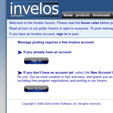
Welcome to the Invelos forums. Please read the
forum rules
before po
Read access to our public forums is open to everyone. To post messages
If you have an Invelos account,
sign in
to post.
Message posting requires a free Invelos account:
If you already have an account
:
If you don't have an account yet
, select the
New Account
b
for you. Our account creation is fast and easy, and grants you acc
including free program registrations and posting in our forums.
Copyright © 2000-2026 Invelos Software, Inc. All rights reserved.