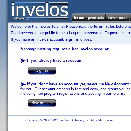
Welcome to the Invelos forums. Please read the
forum rules
before po
Read access to our public forums is open to everyone. To post messages
If you have an Invelos account,
sign in
to post.
Message posting requires a free Invelos account:
If you already have an account
:
If you don't have an account yet
, select the
New Account
b
for you. Our account creation is fast and easy, and grants you acc
including free program registrations and posting in our forums.
Copyright © 2000-2026 Invelos Software, Inc. All rights reserved.