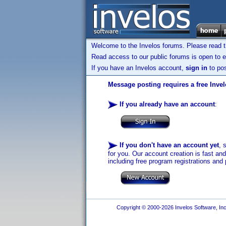
Welcome to the Invelos forums. Please read 
Read access to our public forums is open to e
If you have an Invelos account,
sign in
to pos
Message posting requires a free Inve
If you already have an account
:
If you don't have an account yet
, 
for you. Our account creation is fast an
including free program registrations and 
Copyright © 2000-2026 Invelos Software, Inc.