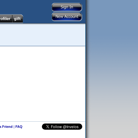
 a Friend
|
FAQ