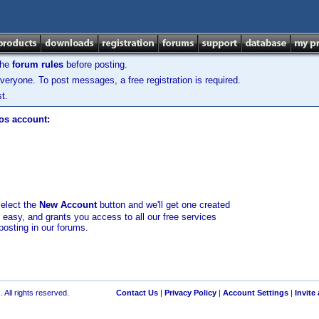
the
forum rules
before posting.
veryone. To post messages, a free registration is required.
t.
los account:
select the
New Account
button and we'll get one created
d easy, and grants you access to all our free services
posting in our forums.
 All rights reserved.
Contact Us
|
Privacy Policy
|
Account Settings
|
Invite