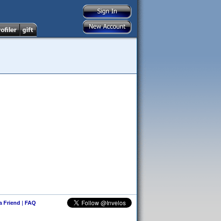
 a Friend
|
FAQ