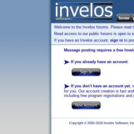
Welcome to the Invelos forums. Please read 
Read access to our public forums is open to e
If you have an Invelos account,
sign in
to pos
Message posting requires a free Inve
If you already have an account
:
If you don't have an account yet
, 
for you. Our account creation is fast an
including free program registrations and 
Copyright © 2000-2026 Invelos Software, Inc.