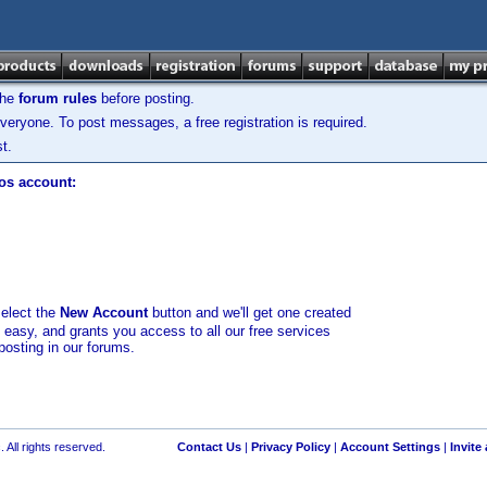
the
forum rules
before posting.
veryone. To post messages, a free registration is required.
t.
los account:
select the
New Account
button and we'll get one created
d easy, and grants you access to all our free services
posting in our forums.
 All rights reserved.
Contact Us
|
Privacy Policy
|
Account Settings
|
Invite