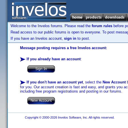
Welcome to the Invelos forums. Please read the
forum rules
before po
Read access to our public forums is open to everyone. To post messages
If you have an Invelos account,
sign in
to post.
Message posting requires a free Invelos account:
If you already have an account
:
If you don't have an account yet
, select the
New Account
b
for you. Our account creation is fast and easy, and grants you acc
including free program registrations and posting in our forums.
Copyright © 2000-2026 Invelos Software, Inc. All rights reserved.