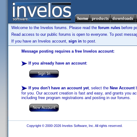
Welcome to the Invelos forums. Please read the
forum rules
before po
Read access to our public forums is open to everyone. To post messages
If you have an Invelos account,
sign in
to post.
Message posting requires a free Invelos account:
If you already have an account
:
If you don't have an account yet
, select the
New Account
b
for you. Our account creation is fast and easy, and grants you acc
including free program registrations and posting in our forums.
Copyright © 2000-2026 Invelos Software, Inc. All rights reserved.