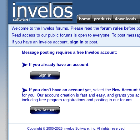
Welcome to the Invelos forums. Please read the
forum rules
before po
Read access to our public forums is open to everyone. To post messages
If you have an Invelos account,
sign in
to post.
Message posting requires a free Invelos account:
If you already have an account
:
If you don't have an account yet
, select the
New Account
b
for you. Our account creation is fast and easy, and grants you acc
including free program registrations and posting in our forums.
Copyright © 2000-2026 Invelos Software, Inc. All rights reserved.