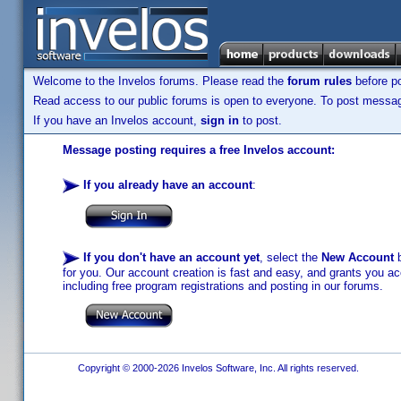
Welcome to the Invelos forums. Please read the
forum rules
before po
Read access to our public forums is open to everyone. To post messages
If you have an Invelos account,
sign in
to post.
Message posting requires a free Invelos account:
If you already have an account
:
If you don't have an account yet
, select the
New Account
b
for you. Our account creation is fast and easy, and grants you acc
including free program registrations and posting in our forums.
Copyright © 2000-2026 Invelos Software, Inc. All rights reserved.