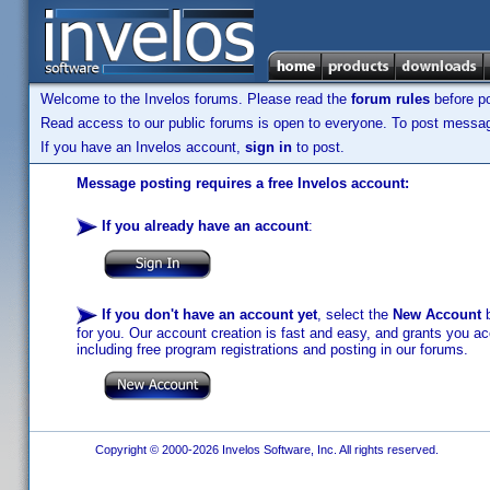
Welcome to the Invelos forums. Please read the
forum rules
before po
Read access to our public forums is open to everyone. To post messages
If you have an Invelos account,
sign in
to post.
Message posting requires a free Invelos account:
If you already have an account
:
If you don't have an account yet
, select the
New Account
b
for you. Our account creation is fast and easy, and grants you acc
including free program registrations and posting in our forums.
Copyright © 2000-2026 Invelos Software, Inc. All rights reserved.