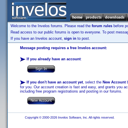
Welcome to the Invelos forums. Please read the
forum rules
before po
Read access to our public forums is open to everyone. To post messages
If you have an Invelos account,
sign in
to post.
Message posting requires a free Invelos account:
If you already have an account
:
If you don't have an account yet
, select the
New Account
b
for you. Our account creation is fast and easy, and grants you acc
including free program registrations and posting in our forums.
Copyright © 2000-2026 Invelos Software, Inc. All rights reserved.