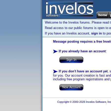
Welcome to the Invelos forums. Please read 
Read access to our public forums is open to e
If you have an Invelos account,
sign in
to pos
Message posting requires a free Inve
If you already have an account
:
If you don't have an account yet
, 
for you. Our account creation is fast an
including free program registrations and 
Copyright © 2000-2026 Invelos Software, Inc.