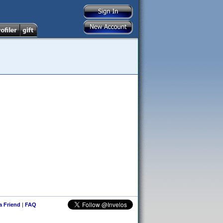
 a Friend
|
FAQ