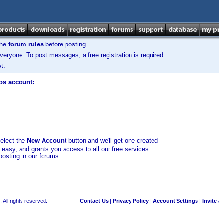
the
forum rules
before posting.
veryone. To post messages, a free registration is required.
t.
los account:
select the
New Account
button and we'll get one created
d easy, and grants you access to all our free services
posting in our forums.
 All rights reserved.
Contact Us
|
Privacy Policy
|
Account Settings
|
Invite