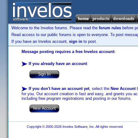
Welcome to the Invelos forums. Please read the
forum rules
before po
Read access to our public forums is open to everyone. To post messages
If you have an Invelos account,
sign in
to post.
Message posting requires a free Invelos account:
If you already have an account
:
If you don't have an account yet
, select the
New Account
b
for you. Our account creation is fast and easy, and grants you acc
including free program registrations and posting in our forums.
Copyright © 2000-2026 Invelos Software, Inc. All rights reserved.