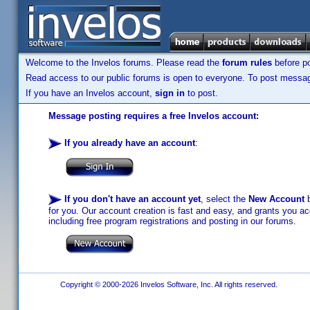
Welcome to the Invelos forums. Please read the
forum rules
before po
Read access to our public forums is open to everyone. To post messages
If you have an Invelos account,
sign in
to post.
Message posting requires a free Invelos account:
If you already have an account
:
If you don't have an account yet
, select the
New Account
b
for you. Our account creation is fast and easy, and grants you acc
including free program registrations and posting in our forums.
Copyright © 2000-2026 Invelos Software, Inc. All rights reserved.