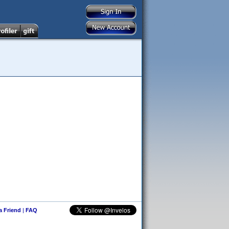
 a Friend
|
FAQ