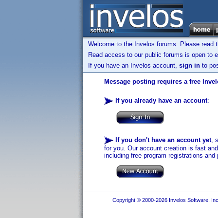
Welcome to the Invelos forums. Please read 
Read access to our public forums is open to e
If you have an Invelos account,
sign in
to pos
Message posting requires a free Inve
If you already have an account
:
If you don't have an account yet
, 
for you. Our account creation is fast an
including free program registrations and 
Copyright © 2000-2026 Invelos Software, Inc.