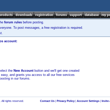
the
forum rules
before posting.
veryone. To post messages, a free registration is required.
t.
los account:
select the
New Account
button and we'll get one created
d easy, and grants you access to all our free services
posting in our forums.
 All rights reserved.
Contact Us
|
Privacy Policy
|
Account Settings
|
Invite