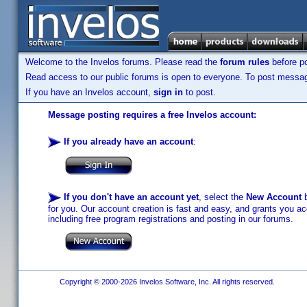
Welcome to the Invelos forums. Please read the
forum rules
before po
Read access to our public forums is open to everyone. To post messages
If you have an Invelos account,
sign in
to post.
Message posting requires a free Invelos account:
If you already have an account
:
If you don't have an account yet
, select the
New Account
b
for you. Our account creation is fast and easy, and grants you acc
including free program registrations and posting in our forums.
Copyright © 2000-2026 Invelos Software, Inc. All rights reserved.