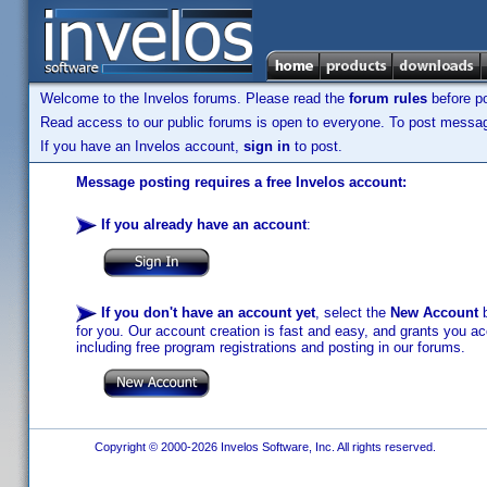
Welcome to the Invelos forums. Please read the
forum rules
before po
Read access to our public forums is open to everyone. To post messages
If you have an Invelos account,
sign in
to post.
Message posting requires a free Invelos account:
If you already have an account
:
If you don't have an account yet
, select the
New Account
b
for you. Our account creation is fast and easy, and grants you acc
including free program registrations and posting in our forums.
Copyright © 2000-2026 Invelos Software, Inc. All rights reserved.