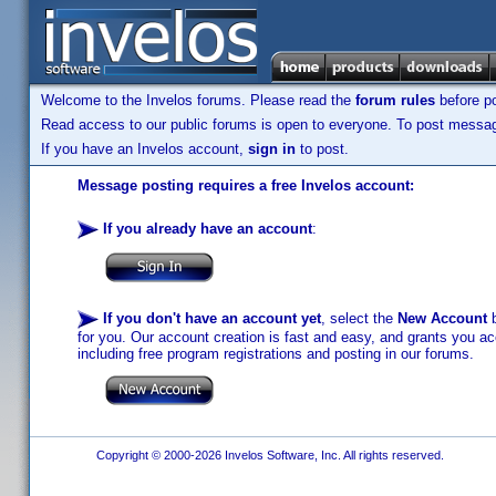
Welcome to the Invelos forums. Please read the
forum rules
before po
Read access to our public forums is open to everyone. To post messages
If you have an Invelos account,
sign in
to post.
Message posting requires a free Invelos account:
If you already have an account
:
If you don't have an account yet
, select the
New Account
b
for you. Our account creation is fast and easy, and grants you acc
including free program registrations and posting in our forums.
Copyright © 2000-2026 Invelos Software, Inc. All rights reserved.