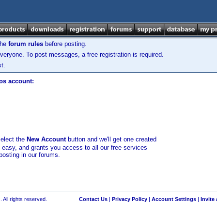
the
forum rules
before posting.
veryone. To post messages, a free registration is required.
t.
los account:
select the
New Account
button and we'll get one created
d easy, and grants you access to all our free services
posting in our forums.
 All rights reserved.
Contact Us
|
Privacy Policy
|
Account Settings
|
Invite