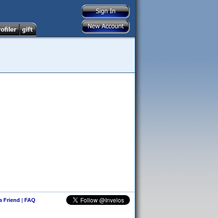
 a Friend
|
FAQ