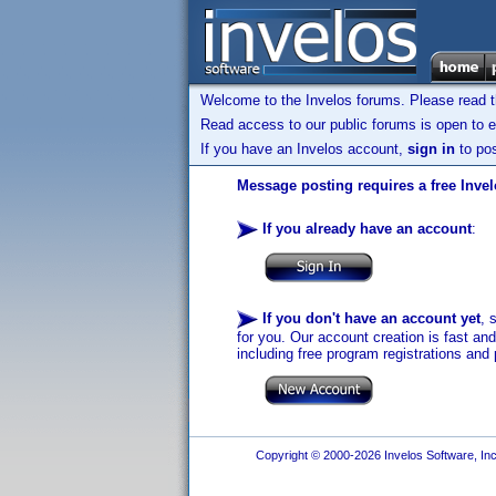
Welcome to the Invelos forums. Please read 
Read access to our public forums is open to e
If you have an Invelos account,
sign in
to pos
Message posting requires a free Inve
If you already have an account
:
If you don't have an account yet
, 
for you. Our account creation is fast an
including free program registrations and 
Copyright © 2000-2026 Invelos Software, Inc.