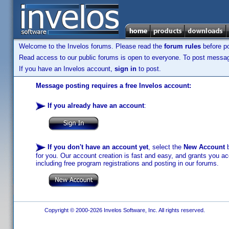
Welcome to the Invelos forums. Please read the
forum rules
before po
Read access to our public forums is open to everyone. To post messages
If you have an Invelos account,
sign in
to post.
Message posting requires a free Invelos account:
If you already have an account
:
If you don't have an account yet
, select the
New Account
b
for you. Our account creation is fast and easy, and grants you acc
including free program registrations and posting in our forums.
Copyright © 2000-2026 Invelos Software, Inc. All rights reserved.