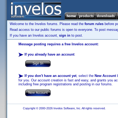
Welcome to the Invelos forums. Please read the
forum rules
before po
Read access to our public forums is open to everyone. To post messages
If you have an Invelos account,
sign in
to post.
Message posting requires a free Invelos account:
If you already have an account
:
If you don't have an account yet
, select the
New Account
b
for you. Our account creation is fast and easy, and grants you acc
including free program registrations and posting in our forums.
Copyright © 2000-2026 Invelos Software, Inc. All rights reserved.