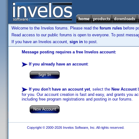
Welcome to the Invelos forums. Please read the
forum rules
before po
Read access to our public forums is open to everyone. To post messages
If you have an Invelos account,
sign in
to post.
Message posting requires a free Invelos account:
If you already have an account
:
If you don't have an account yet
, select the
New Account
b
for you. Our account creation is fast and easy, and grants you acc
including free program registrations and posting in our forums.
Copyright © 2000-2026 Invelos Software, Inc. All rights reserved.