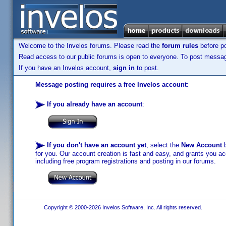
Welcome to the Invelos forums. Please read the
forum rules
before po
Read access to our public forums is open to everyone. To post messages
If you have an Invelos account,
sign in
to post.
Message posting requires a free Invelos account:
If you already have an account
:
If you don't have an account yet
, select the
New Account
b
for you. Our account creation is fast and easy, and grants you acc
including free program registrations and posting in our forums.
Copyright © 2000-2026 Invelos Software, Inc. All rights reserved.