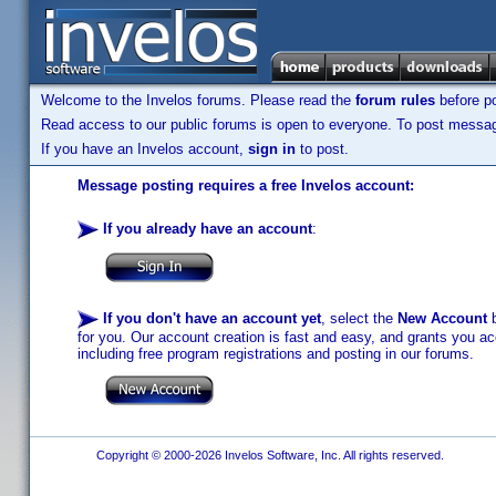
Welcome to the Invelos forums. Please read the
forum rules
before po
Read access to our public forums is open to everyone. To post messages
If you have an Invelos account,
sign in
to post.
Message posting requires a free Invelos account:
If you already have an account
:
If you don't have an account yet
, select the
New Account
b
for you. Our account creation is fast and easy, and grants you acc
including free program registrations and posting in our forums.
Copyright © 2000-2026 Invelos Software, Inc. All rights reserved.