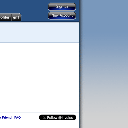
 a Friend
|
FAQ