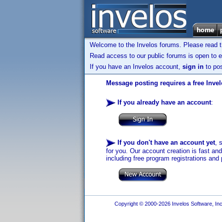
Welcome to the Invelos forums. Please read 
Read access to our public forums is open to e
If you have an Invelos account,
sign in
to pos
Message posting requires a free Inve
If you already have an account
:
If you don't have an account yet
, 
for you. Our account creation is fast an
including free program registrations and 
Copyright © 2000-2026 Invelos Software, Inc.