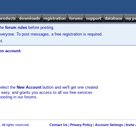
the
forum rules
before posting.
veryone. To post messages, a free registration is required.
t.
los account:
select the
New Account
button and we'll get one created
d easy, and grants you access to all our free services
posting in our forums.
 All rights reserved.
Contact Us
|
Privacy Policy
|
Account Settings
|
Invite