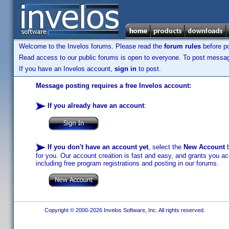
Welcome to the Invelos forums. Please read the
forum rules
before po
Read access to our public forums is open to everyone. To post messages
If you have an Invelos account,
sign in
to post.
Message posting requires a free Invelos account:
If you already have an account
:
If you don't have an account yet
, select the
New Account
b
for you. Our account creation is fast and easy, and grants you acc
including free program registrations and posting in our forums.
Copyright © 2000-2026 Invelos Software, Inc. All rights reserved.