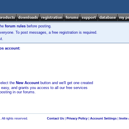
the
forum rules
before posting.
veryone. To post messages, a free registration is required.
t.
los account:
select the
New Account
button and we'll get one created
d easy, and grants you access to all our free services
posting in our forums.
 All rights reserved.
Contact Us
|
Privacy Policy
|
Account Settings
|
Invite