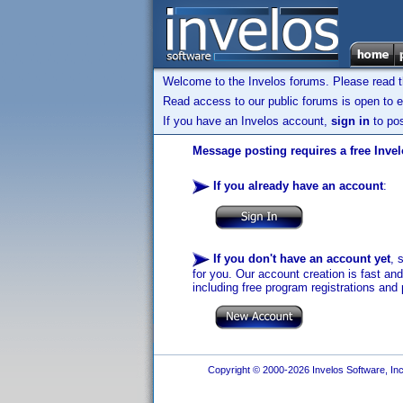
Welcome to the Invelos forums. Please read 
Read access to our public forums is open to e
If you have an Invelos account,
sign in
to pos
Message posting requires a free Inve
If you already have an account
:
If you don't have an account yet
, 
for you. Our account creation is fast an
including free program registrations and 
Copyright © 2000-2026 Invelos Software, Inc.