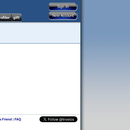
 a Friend
|
FAQ