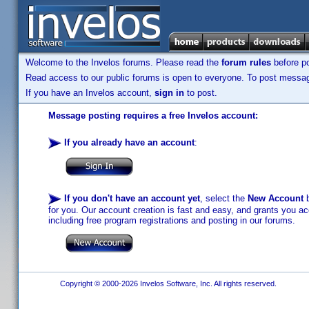
Welcome to the Invelos forums. Please read the
forum rules
before po
Read access to our public forums is open to everyone. To post messages
If you have an Invelos account,
sign in
to post.
Message posting requires a free Invelos account:
If you already have an account
:
If you don't have an account yet
, select the
New Account
b
for you. Our account creation is fast and easy, and grants you acc
including free program registrations and posting in our forums.
Copyright © 2000-2026 Invelos Software, Inc. All rights reserved.